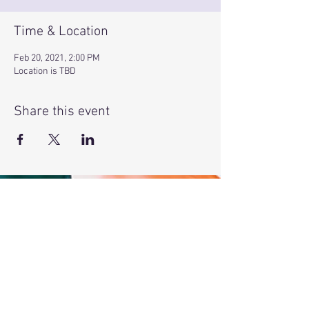
Time & Location
Feb 20, 2021, 2:00 PM
Location is TBD
Share this event