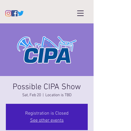
Possible CIPA Show
Sat, Feb 20
  |  
Location is TBD
Registration is Closed
See other events