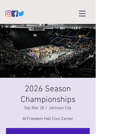
2026 Season
Championships
Sat, Mar 28
  |  
Johnson City
At Freedom Hall Civic Center