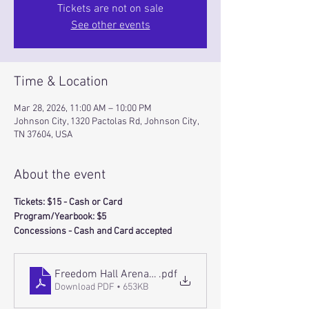
Tickets are not on sale
See other events
Time & Location
Mar 28, 2026, 11:00 AM – 10:00 PM
Johnson City, 1320 Pactolas Rd, Johnson City,
TN 37604, USA
About the event
Tickets: $15 - Cash or Card 
Program/Yearbook: $5
Concessions - Cash and Card accepted
Freedom Hall Arena Layout (1)
.pdf
Download PDF • 653KB