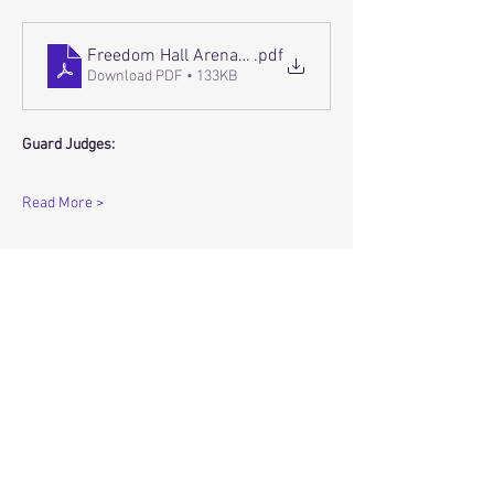
Freedom Hall Arena Floor Flow
.pdf
Download PDF • 133KB
Guard Judges:
Read More >
Share this event